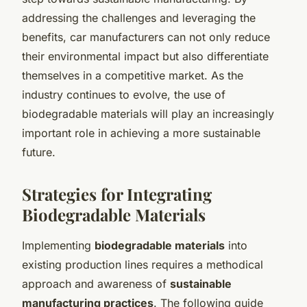
addressing the challenges and leveraging the
benefits, car manufacturers can not only reduce
their environmental impact but also differentiate
themselves in a competitive market. As the
industry continues to evolve, the use of
biodegradable materials will play an increasingly
important role in achieving a more sustainable
future.
Strategies for Integrating
Biodegradable Materials
Implementing
biodegradable materials
into
existing production lines requires a methodical
approach and awareness of
sustainable
manufacturing practices
. The following guide