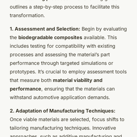
outlines a step-by-step process to facilitate this
transformation.
1. Assessment and Selection:
Begin by evaluating
the
biodegradable composites
available. This
includes testing for compatibility with existing
processes and assessing the material’s part
performance through targeted simulations or
prototypes. It’s crucial to employ assessment tools
that measure both
material viability and
performance
, ensuring that the materials can
withstand automotive application demands.
2. Adaptation of Manufacturing Techniques:
Once viable materials are selected, focus shifts to
tailoring manufacturing techniques. Innovative
approaches, such as additive manufacturing and