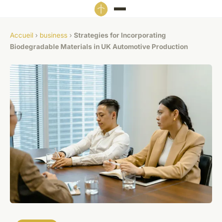
Accueil
›
business
›
Strategies for Incorporating
Biodegradable Materials in UK Automotive Production