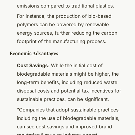
emissions compared to traditional plastics.
For instance, the production of bio-based
polymers can be powered by renewable
energy sources, further reducing the carbon
footprint of the manufacturing process.
Economic Advantages
Cost Savings
: While the initial cost of
biodegradable materials might be higher, the
long-term benefits, including reduced waste
disposal costs and potential tax incentives for
sustainable practices, can be significant.
“Companies that adopt sustainable practices,
including the use of biodegradable materials,
can see cost savings and improved brand
reputation,” says an industry expert.