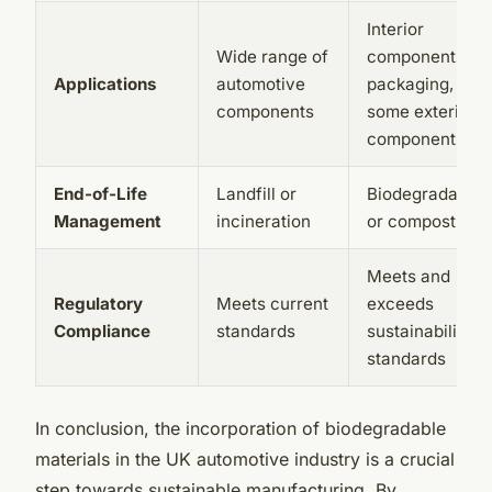
Interior
Wide range of
components,
Applications
automotive
packaging, and
components
some exterior
components
End-of-Life
Landfill or
Biodegradation
Management
incineration
or composting
Meets and
Regulatory
Meets current
exceeds
Compliance
standards
sustainability
standards
In conclusion, the incorporation of biodegradable
materials in the UK automotive industry is a crucial
step towards sustainable manufacturing. By