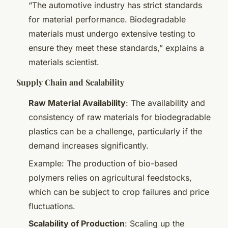
“The automotive industry has strict standards
for material performance. Biodegradable
materials must undergo extensive testing to
ensure they meet these standards,” explains a
materials scientist.
Supply Chain and Scalability
Raw Material Availability
: The availability and
consistency of raw materials for biodegradable
plastics can be a challenge, particularly if the
demand increases significantly.
Example: The production of bio-based
polymers relies on agricultural feedstocks,
which can be subject to crop failures and price
fluctuations.
Scalability of Production
: Scaling up the