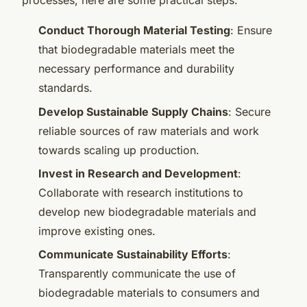
processes, here are some practical steps:
Conduct Thorough Material Testing
: Ensure
that biodegradable materials meet the
necessary performance and durability
standards.
Develop Sustainable Supply Chains
: Secure
reliable sources of raw materials and work
towards scaling up production.
Invest in Research and Development
:
Collaborate with research institutions to
develop new biodegradable materials and
improve existing ones.
Communicate Sustainability Efforts
:
Transparently communicate the use of
biodegradable materials to consumers and