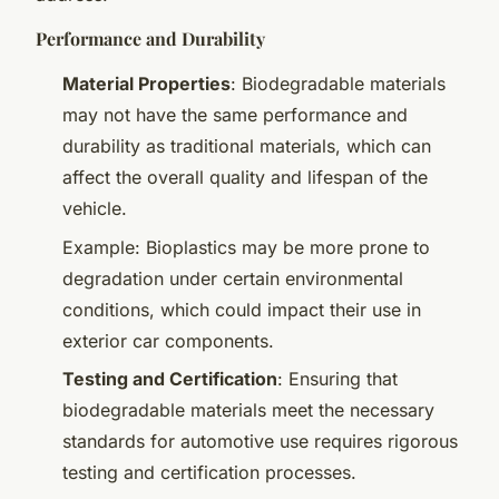
Performance and Durability
Material Properties
: Biodegradable materials
may not have the same performance and
durability as traditional materials, which can
affect the overall quality and lifespan of the
vehicle.
Example: Bioplastics may be more prone to
degradation under certain environmental
conditions, which could impact their use in
exterior car components.
Testing and Certification
: Ensuring that
biodegradable materials meet the necessary
standards for automotive use requires rigorous
testing and certification processes.