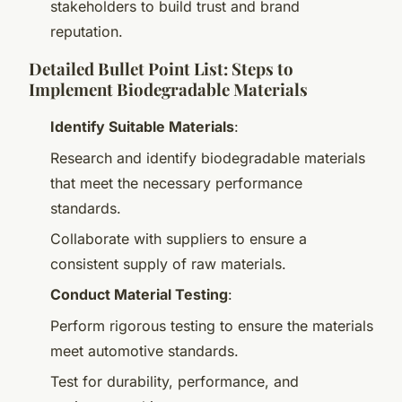
stakeholders to build trust and brand
reputation.
Detailed Bullet Point List: Steps to
Implement Biodegradable Materials
Identify Suitable Materials
:
Research and identify biodegradable materials
that meet the necessary performance
standards.
Collaborate with suppliers to ensure a
consistent supply of raw materials.
Conduct Material Testing
:
Perform rigorous testing to ensure the materials
meet automotive standards.
Test for durability, performance, and