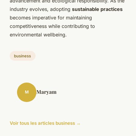
advancement and ecological responsibility. As the
industry evolves, adopting
sustainable practices
becomes imperative for maintaining
competitiveness while contributing to
environmental wellbeing.
business
Maryam
M
Voir tous les articles business →