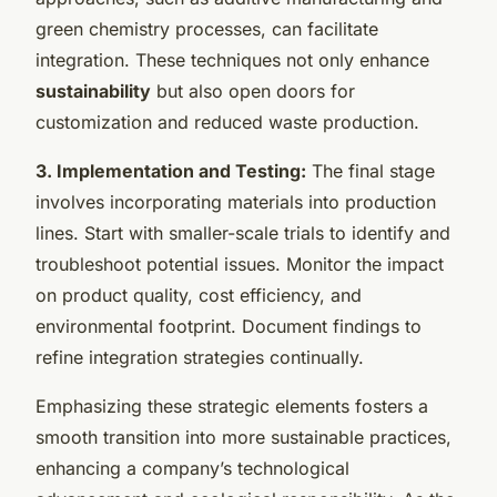
green chemistry processes, can facilitate
integration. These techniques not only enhance
sustainability
but also open doors for
customization and reduced waste production.
3. Implementation and Testing:
The final stage
involves incorporating materials into production
lines. Start with smaller-scale trials to identify and
troubleshoot potential issues. Monitor the impact
on product quality, cost efficiency, and
environmental footprint. Document findings to
refine integration strategies continually.
Emphasizing these strategic elements fosters a
smooth transition into more sustainable practices,
enhancing a company’s technological