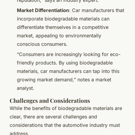
Market Differentiation
: Car manufacturers that
incorporate biodegradable materials can
differentiate themselves in a competitive
market, appealing to environmentally
conscious consumers.
“Consumers are increasingly looking for eco-
friendly products. By using biodegradable
materials, car manufacturers can tap into this
growing market demand,” notes a market
analyst.
Challenges and Considerations
While the benefits of biodegradable materials are
clear, there are several challenges and
considerations that the automotive industry must
address.