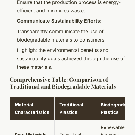
Ensure that the production process is energy-
efficient and minimizes waste.
Communicate Sustainability Efforts
:
Transparently communicate the use of
biodegradable materials to consumers.
Highlight the environmental benefits and
sustainability goals achieved through the use of
these materials.
Comprehensive Table: Comparison of
Traditional and Biodegradable Materials
Material
Traditional
Biodegradable
Characteristics
Plastics
Plastics
Renewable
Raw Materials
Fossil fuels
biomass