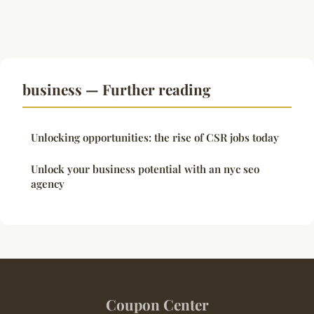
business — Further reading
Unlocking opportunities: the rise of CSR jobs today
Unlock your business potential with an nyc seo
agency
Coupon Center