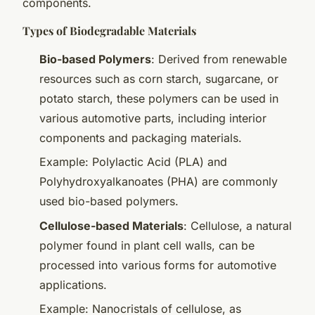
components.
Types of Biodegradable Materials
Bio-based Polymers
: Derived from renewable
resources such as corn starch, sugarcane, or
potato starch, these polymers can be used in
various automotive parts, including interior
components and packaging materials.
Example: Polylactic Acid (PLA) and
Polyhydroxyalkanoates (PHA) are commonly
used bio-based polymers.
Cellulose-based Materials
: Cellulose, a natural
polymer found in plant cell walls, can be
processed into various forms for automotive
applications.
Example: Nanocristals of cellulose, as