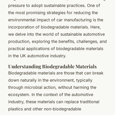
pressure to adopt sustainable practices. One of
the most promising strategies for reducing the
environmental impact of car manufacturing is the
incorporation of biodegradable materials. Here,
we delve into the world of sustainable automotive
production, exploring the benefits, challenges, and
practical applications of biodegradable materials
in the UK automotive industry.
Understanding Biodegradable Materials
Biodegradable materials are those that can break
down naturally in the environment, typically
through microbial action, without harming the
ecosystem. In the context of the automotive
industry, these materials can replace traditional
plastics and other non-biodegradable