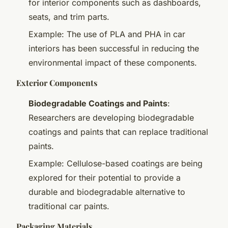
for interior components such as dashboards,
seats, and trim parts.
Example: The use of PLA and PHA in car
interiors has been successful in reducing the
environmental impact of these components.
Exterior Components
Biodegradable Coatings and Paints
:
Researchers are developing biodegradable
coatings and paints that can replace traditional
paints.
Example: Cellulose-based coatings are being
explored for their potential to provide a
durable and biodegradable alternative to
traditional car paints.
Packaging Materials