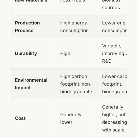
sources
Production
High energy
Lower energy
Process
consumption
consumption
Variable,
Durability
High
improving with
R&D
High carbon
Lower carbon
Environmental
footprint, non-
footprint,
Impact
biodegradable
biodegradable
Generally
Generally
higher, but
Cost
lower
decreasing
with scale