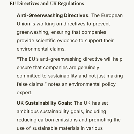
EU Directives and UK Regulations
Anti-Greenwashing Directives
: The European
Union is working on directives to prevent
greenwashing, ensuring that companies
provide scientific evidence to support their
environmental claims.
“The EU’s anti-greenwashing directive will help
ensure that companies are genuinely
committed to sustainability and not just making
false claims,” notes an environmental policy
expert.
UK Sustainability Goals
: The UK has set
ambitious sustainability goals, including
reducing carbon emissions and promoting the
use of sustainable materials in various