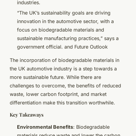
industries.
“The UK’s sustainability goals are driving
innovation in the automotive sector, with a
focus on biodegradable materials and
sustainable manufacturing practices,” says a
government official. and Future Outlook
The incorporation of biodegradable materials in
the UK automotive industry is a step towards a
more sustainable future. While there are
challenges to overcome, the benefits of reduced
waste, lower carbon footprint, and market
differentiation make this transition worthwhile.
Key Takeaways
Environmental Benefits
: Biodegradable
materials reduce waste and lower the carbon