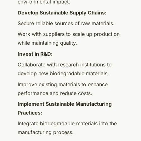
environmental impact.
Develop Sustainable Supply Chains
:
Secure reliable sources of raw materials.
Work with suppliers to scale up production
while maintaining quality.
Invest in R&D
:
Collaborate with research institutions to
develop new biodegradable materials.
Improve existing materials to enhance
performance and reduce costs.
Implement Sustainable Manufacturing
Practices
:
Integrate biodegradable materials into the
manufacturing process.