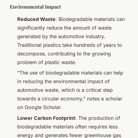
Environmental Impact
Reduced Waste
: Biodegradable materials can
significantly reduce the amount of waste
generated by the automotive industry.
Traditional plastics take hundreds of years to
decompose, contributing to the growing
problem of plastic waste.
“The use of biodegradable materials can help
in reducing the environmental impact of
automotive waste, which is a critical step
towards a circular economy,” notes a scholar
on Google Scholar.
Lower Carbon Footprint
: The production of
biodegradable materials often requires less
energy and generates fewer greenhouse gas