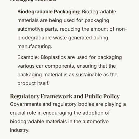
Biodegradable Packaging
: Biodegradable
materials are being used for packaging
automotive parts, reducing the amount of non-
biodegradable waste generated during
manufacturing.
Example: Bioplastics are used for packaging
various car components, ensuring that the
packaging material is as sustainable as the
product itself.
Regulatory Framework and Public Policy
Governments and regulatory bodies are playing a
crucial role in encouraging the adoption of
biodegradable materials in the automotive
industry.