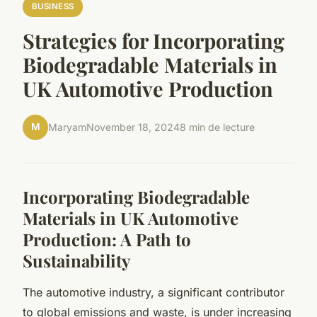
BUSINESS
Strategies for Incorporating
Biodegradable Materials in
UK Automotive Production
M
Maryam
November 18, 2024
8 min de lecture
Incorporating Biodegradable
Materials in UK Automotive
Production: A Path to
Sustainability
The automotive industry, a significant contributor
to global emissions and waste, is under increasing