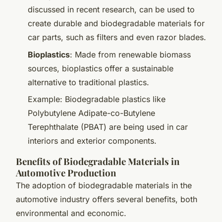
discussed in recent research, can be used to
create durable and biodegradable materials for
car parts, such as filters and even razor blades.
Bioplastics
: Made from renewable biomass
sources, bioplastics offer a sustainable
alternative to traditional plastics.
Example: Biodegradable plastics like
Polybutylene Adipate-co-Butylene
Terephthalate (PBAT) are being used in car
interiors and exterior components.
Benefits of Biodegradable Materials in
Automotive Production
The adoption of biodegradable materials in the
automotive industry offers several benefits, both
environmental and economic.