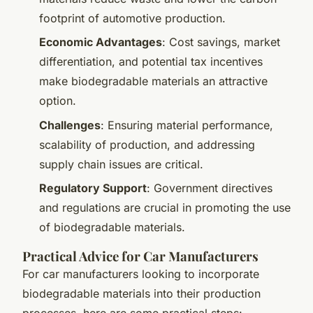
footprint of automotive production.
Economic Advantages
: Cost savings, market
differentiation, and potential tax incentives
make biodegradable materials an attractive
option.
Challenges
: Ensuring material performance,
scalability of production, and addressing
supply chain issues are critical.
Regulatory Support
: Government directives
and regulations are crucial in promoting the use
of biodegradable materials.
Practical Advice for Car Manufacturers
For car manufacturers looking to incorporate
biodegradable materials into their production