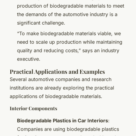
production of biodegradable materials to meet
the demands of the automotive industry is a
significant challenge.
“To make biodegradable materials viable, we
need to scale up production while maintaining
quality and reducing costs,” says an industry
executive.
Practical Applications and Examples
Several automotive companies and research
institutions are already exploring the practical
applications of biodegradable materials.
Interior Components
Biodegradable Plastics in Car Interiors
:
Companies are using biodegradable plastics