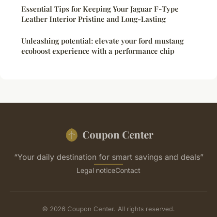
Essential Tips for Keeping Your Jaguar F-Type
Leather Interior Pristine and Long-Lasting
Unleashing potential: elevate your ford mustang
ecoboost experience with a performance chip
Coupon Center
“Your daily destination for smart savings and deals”
Legal notice
Contact
© 2026 Coupon Center. All rights reserved.