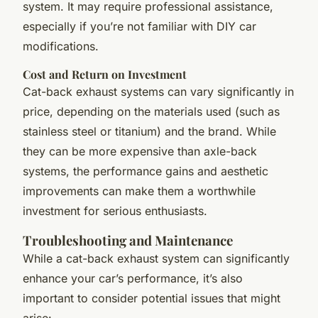
system. It may require professional assistance,
especially if you’re not familiar with DIY car
modifications.
Cost and Return on Investment
Cat-back exhaust systems can vary significantly in
price, depending on the materials used (such as
stainless steel or titanium) and the brand. While
they can be more expensive than axle-back
systems, the performance gains and aesthetic
improvements can make them a worthwhile
investment for serious enthusiasts.
Troubleshooting and Maintenance
While a cat-back exhaust system can significantly
enhance your car’s performance, it’s also
important to consider potential issues that might