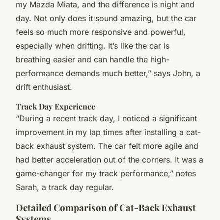
my Mazda Miata, and the difference is night and
day. Not only does it sound amazing, but the car
feels so much more responsive and powerful,
especially when drifting. It’s like the car is
breathing easier and can handle the high-
performance demands much better,” says John, a
drift enthusiast.
Track Day Experience
“During a recent track day, I noticed a significant
improvement in my lap times after installing a cat-
back exhaust system. The car felt more agile and
had better acceleration out of the corners. It was a
game-changer for my track performance,” notes
Sarah, a track day regular.
Detailed Comparison of Cat-Back Exhaust
Systems