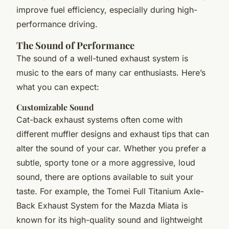
improve fuel efficiency, especially during high-
performance driving.
The Sound of Performance
The sound of a well-tuned exhaust system is
music to the ears of many car enthusiasts. Here’s
what you can expect:
Customizable Sound
Cat-back exhaust systems often come with
different muffler designs and exhaust tips that can
alter the sound of your car. Whether you prefer a
subtle, sporty tone or a more aggressive, loud
sound, there are options available to suit your
taste. For example, the Tomei Full Titanium Axle-
Back Exhaust System for the Mazda Miata is
known for its high-quality sound and lightweight