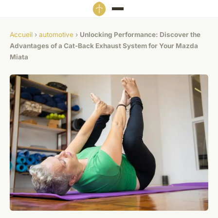
Accueil
›
automotive
›
Unlocking Performance: Discover the
Advantages of a Cat-Back Exhaust System for Your Mazda
Miata