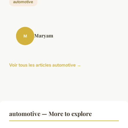
automotive
Maryam
M
Voir tous les articles automotive →
automotive — More to explore