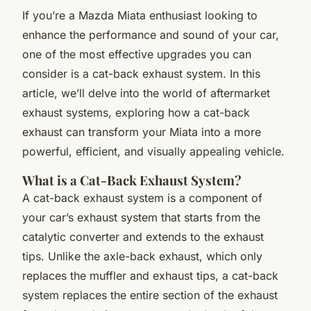
If you’re a Mazda Miata enthusiast looking to
enhance the performance and sound of your car,
one of the most effective upgrades you can
consider is a cat-back exhaust system. In this
article, we’ll delve into the world of aftermarket
exhaust systems, exploring how a cat-back
exhaust can transform your Miata into a more
powerful, efficient, and visually appealing vehicle.
What is a Cat-Back Exhaust System?
A cat-back exhaust system is a component of
your car’s exhaust system that starts from the
catalytic converter and extends to the exhaust
tips. Unlike the axle-back exhaust, which only
replaces the muffler and exhaust tips, a cat-back
system replaces the entire section of the exhaust