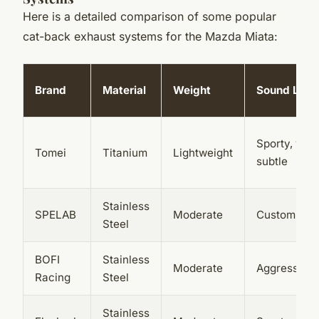
Here is a detailed comparison of some popular
cat-back exhaust systems for the Mazda Miata:
Brand
Material
Weight
Sound Leve
Sporty, yet
Tomei
Titanium
Lightweight
subtle
Stainless
SPELAB
Moderate
Customizab
Steel
BOFI
Stainless
Moderate
Aggressive
Racing
Steel
Stainless