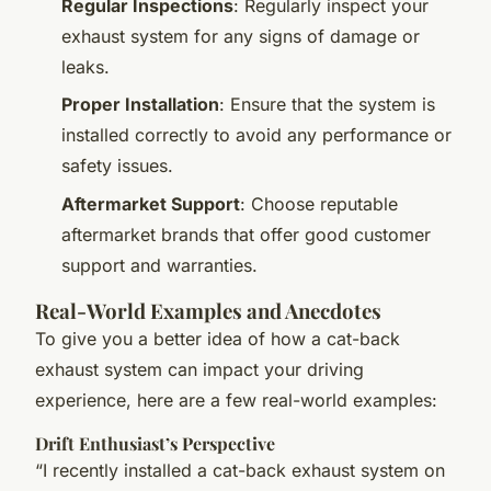
Regular Inspections
: Regularly inspect your
exhaust system for any signs of damage or
leaks.
Proper Installation
: Ensure that the system is
installed correctly to avoid any performance or
safety issues.
Aftermarket Support
: Choose reputable
aftermarket brands that offer good customer
support and warranties.
Real-World Examples and Anecdotes
To give you a better idea of how a cat-back
exhaust system can impact your driving
experience, here are a few real-world examples:
Drift Enthusiast’s Perspective
“I recently installed a cat-back exhaust system on