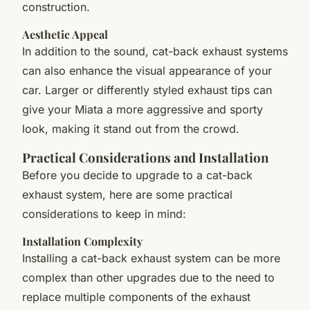
construction.
Aesthetic Appeal
In addition to the sound, cat-back exhaust systems
can also enhance the visual appearance of your
car. Larger or differently styled exhaust tips can
give your Miata a more aggressive and sporty
look, making it stand out from the crowd.
Practical Considerations and Installation
Before you decide to upgrade to a cat-back
exhaust system, here are some practical
considerations to keep in mind:
Installation Complexity
Installing a cat-back exhaust system can be more
complex than other upgrades due to the need to
replace multiple components of the exhaust