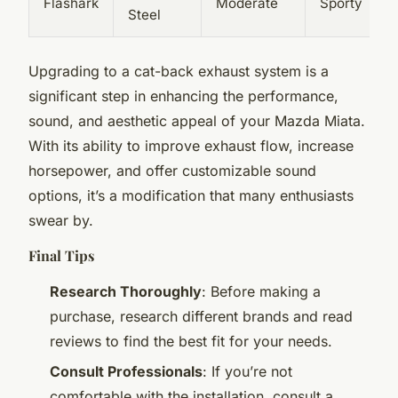
Flashark
Moderate
Sporty
Steel
Upgrading to a cat-back exhaust system is a
significant step in enhancing the performance,
sound, and aesthetic appeal of your Mazda Miata.
With its ability to improve exhaust flow, increase
horsepower, and offer customizable sound
options, it’s a modification that many enthusiasts
swear by.
Final Tips
Research Thoroughly
: Before making a
purchase, research different brands and read
reviews to find the best fit for your needs.
Consult Professionals
: If you’re not
comfortable with the installation, consult a