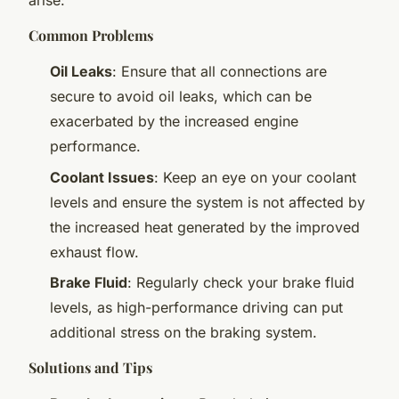
arise:
Common Problems
Oil Leaks
: Ensure that all connections are
secure to avoid oil leaks, which can be
exacerbated by the increased engine
performance.
Coolant Issues
: Keep an eye on your coolant
levels and ensure the system is not affected by
the increased heat generated by the improved
exhaust flow.
Brake Fluid
: Regularly check your brake fluid
levels, as high-performance driving can put
additional stress on the braking system.
Solutions and Tips