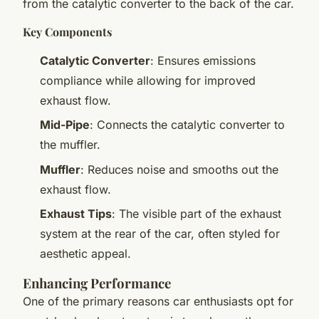
from the catalytic converter to the back of the car.
Key Components
Catalytic Converter
: Ensures emissions
compliance while allowing for improved
exhaust flow.
Mid-Pipe
: Connects the catalytic converter to
the muffler.
Muffler
: Reduces noise and smooths out the
exhaust flow.
Exhaust Tips
: The visible part of the exhaust
system at the rear of the car, often styled for
aesthetic appeal.
Enhancing Performance
One of the primary reasons car enthusiasts opt for