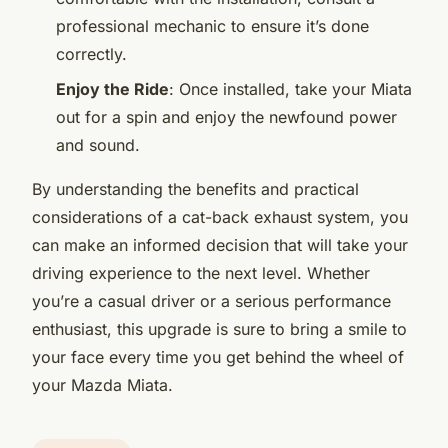
professional mechanic to ensure it’s done
correctly.
Enjoy the Ride
: Once installed, take your Miata
out for a spin and enjoy the newfound power
and sound.
By understanding the benefits and practical
considerations of a cat-back exhaust system, you
can make an informed decision that will take your
driving experience to the next level. Whether
you’re a casual driver or a serious performance
enthusiast, this upgrade is sure to bring a smile to
your face every time you get behind the wheel of
your Mazda Miata.