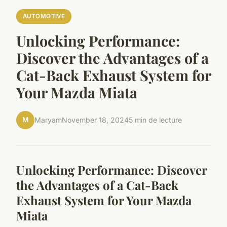
AUTOMOTIVE
Unlocking Performance:
Discover the Advantages of a
Cat-Back Exhaust System for
Your Mazda Miata
M
Maryam
November 18, 2024
5 min de lecture
Unlocking Performance: Discover
the Advantages of a Cat-Back
Exhaust System for Your Mazda
Miata