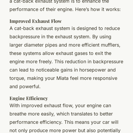
a cat-back exhaust system is to enhance the
performance of their engine. Here’s how it works:
Improved Exhaust Flow
A cat-back exhaust system is designed to reduce
backpressure in the exhaust system. By using
larger diameter pipes and more efficient mufflers,
these systems allow exhaust gases to exit the
engine more freely. This reduction in backpressure
can lead to noticeable gains in horsepower and
torque, making your Miata feel more responsive
and powerful.
Engine Efficiency
With improved exhaust flow, your engine can
breathe more easily, which translates to better
performance efficiency. This means your car will
not only produce more power but also potentially